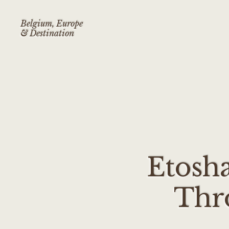
Belgium, Europe
& Destination
Etosha
Thr