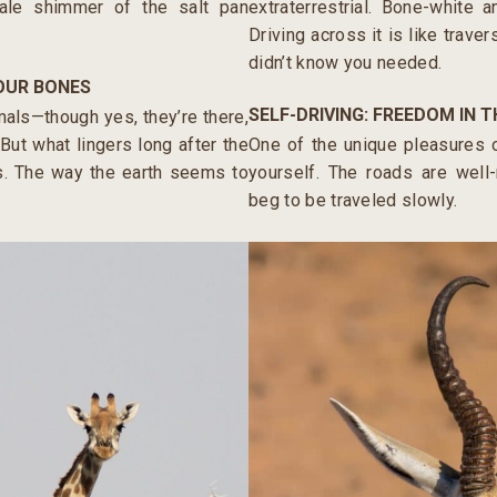
pale shimmer of the salt pan
extraterrestrial. Bone-white a
Driving across it is like trave
didn’t know you needed.
YOUR BONES
SELF-DRIVING: FREEDOM IN T
mals—though yes, they’re there,
But what lingers long after the
One of the unique pleasures o
ss. The way the earth seems to
yourself. The roads are well
beg to be traveled slowly.