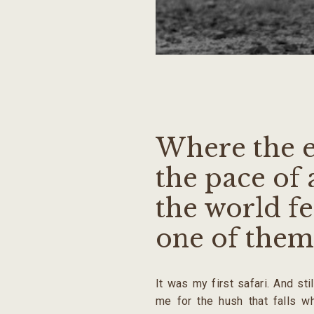
Where the e
the pace of 
the world fe
one of them
It was my first safari. And sti
me for the hush that falls w