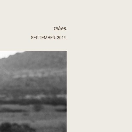
when
SEPTEMBER 2019