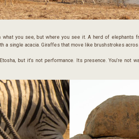
n what you see, but where you see it. A herd of elephants f
th a single acacia. Giraffes that move like brushstrokes acros
 Etosha, but it’s not performance. Its presence. You’re not wa