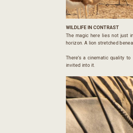
WILDLIFE IN CONTRAST
The magic here lies not just i
horizon. A lion stretched benea
There’s a cinematic quality to
invited into it.