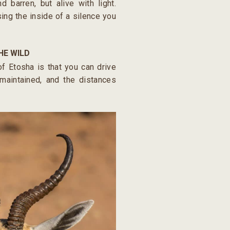
nd barren, but alive with light.
rsing the inside of a silence you
HE WILD
f Etosha is that you can drive
-maintained, and the distances