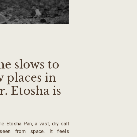
me slows to
w places in
. Etosha is
the Etosha Pan, a vast, dry salt
seen from space. It feels