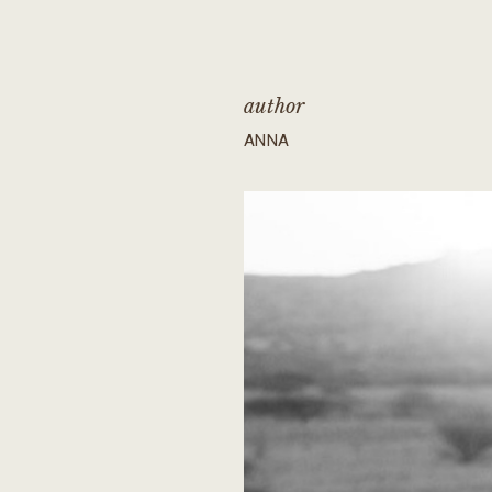
author
ANNA