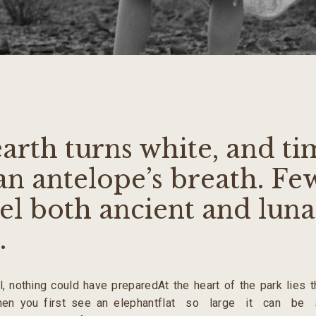
arth turns white, and ti
an antelope’s breath. Fe
el both ancient and lunar
.
ll, nothing could have prepared
At the heart of the park lies 
hen you first see an elephant
flat so large it can be 