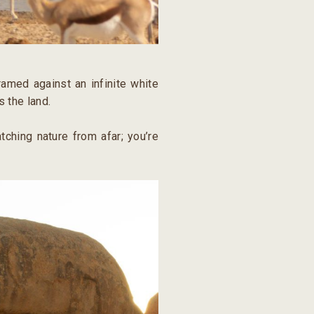
ramed against an infinite white
s the land.
tching nature from afar; you’re