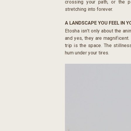
crossing your path, or the 
stretching into forever.
A LANDSCAPE YOU FEEL IN 
Etosha isn’t only about the ani
and yes, they are magnificent. 
trip is the space. The stillne
hum under your tires.