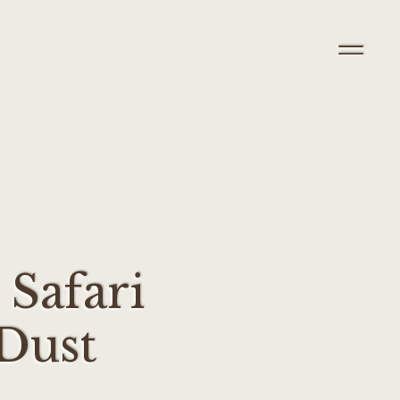
 Safari
Dust