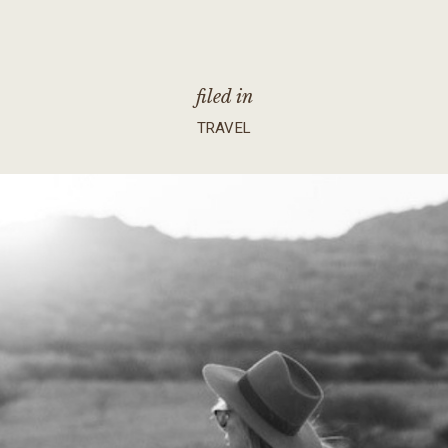
filed in
TRAVEL