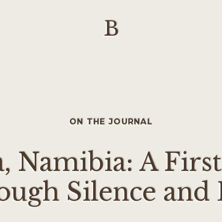
B
ON THE JOURNAL
, Namibia: A First
ough Silence and 