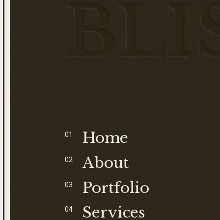
BLI
S
Home
01
About
02
Portfolio
03
Services
04