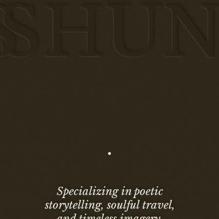
S
HUN
Specializing in poetic
storytelling, soulful travel,
and timeless imagery.