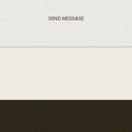
SEND MESSAGE