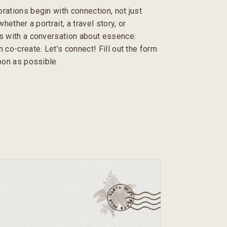
rations begin with connection, not just
hether a portrait, a travel story, or
s with a conversation about essence:
 co-create. Let’s connect! Fill out the form
soon as possible.