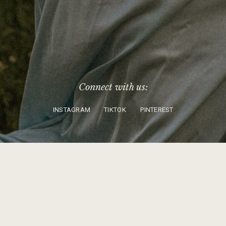
Connect with us:
INSTAGRAM
TIKTOK
PINTEREST