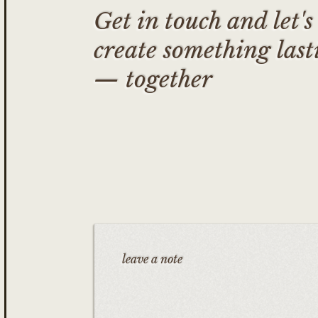
Get in touch and let's
create something last
— together
leave a note