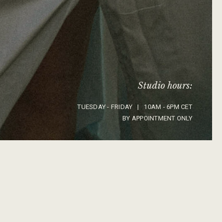
Studio hours:
TUESDAY - FRIDAY | 10AM - 6PM CET
BY APPOINTMENT ONLY