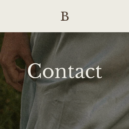
B
Contact