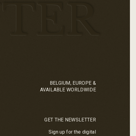
TER
BELGIUM, EUROPE &
AVAILABLE WORLDWIDE
GET THE NEWSLETTER
Sign up for the digital