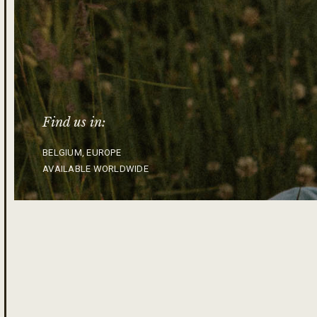
Find us in:
BELGIUM, EUROPE
AVAILABLE WORLDWIDE