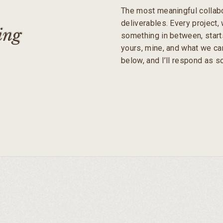
The most meaningful collabo
deliverables. Every project, w
ing
something in between, start
yours, mine, and what we can
below, and I’ll respond as 