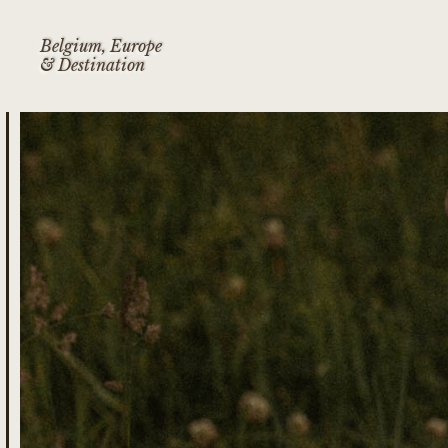
Belgium, Europe
& Destination