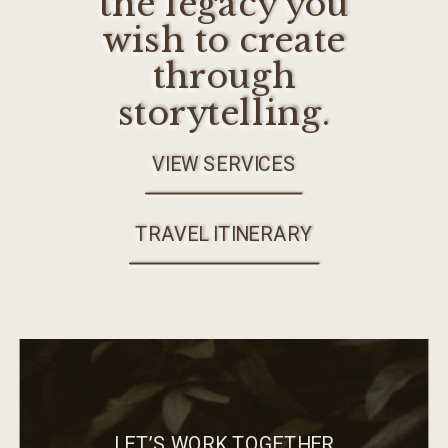
the legacy you
wish to create
through
storytelling.
VIEW SERVICES
TRAVEL ITINERARY
LET’S WORK TOGETHER