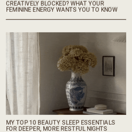
CREATIVELY BLOCKED? WHAT YOUR
FEMININE ENERGY WANTS YOU TO KNOW
MY TOP 10 BEAUTY SLEEP ESSENTIALS
FOR DEEPER, MORE RESTFUL NIGHTS