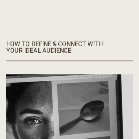
HOW TO DEFINE & CONNECT WITH
YOUR IDEAL AUDIENCE