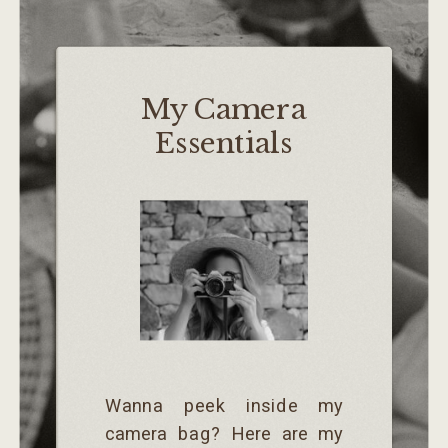
My Camera
Essentials
Wanna peek inside my
camera bag? Here are my