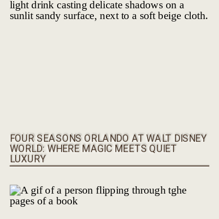
FOUR SEASONS ORLANDO AT WALT DISNEY
WORLD: WHERE MAGIC MEETS QUIET
LUXURY