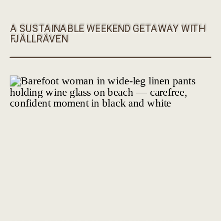
A SUSTAINABLE WEEKEND GETAWAY WITH
FJÄLLRÄVEN