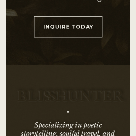
INQUIRE TODAY
BLI
SS
HUNTER
Specializing in poetic
storytelling, soulful travel, and