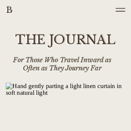
B
THE JOURNAL
For Those Who Travel Inward as
Often as They Journey Far