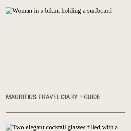
MAURITIUS TRAVEL DIARY + GUIDE