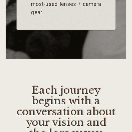
most-used lenses + camera
gear.
Each journey
begins with a
conversation about
your vision and