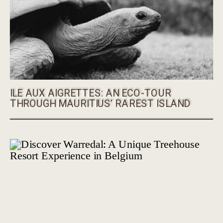
ILE AUX AIGRETTES: AN ECO-TOUR
THROUGH MAURITIUS’ RAREST ISLAND