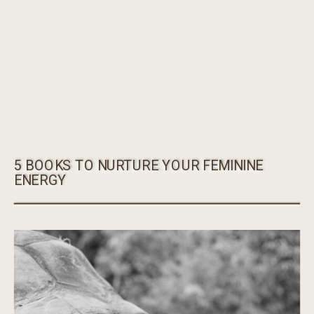
5 BOOKS TO NURTURE YOUR FEMININE
ENERGY