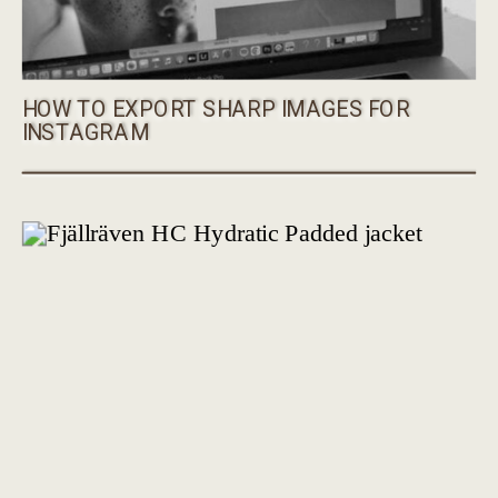
HOW TO EXPORT SHARP IMAGES FOR
INSTAGRAM