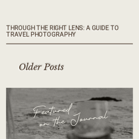
THROUGH THE RIGHT LENS: A GUIDE TO
TRAVEL PHOTOGRAPHY
Older Posts
Featured
on the Journal