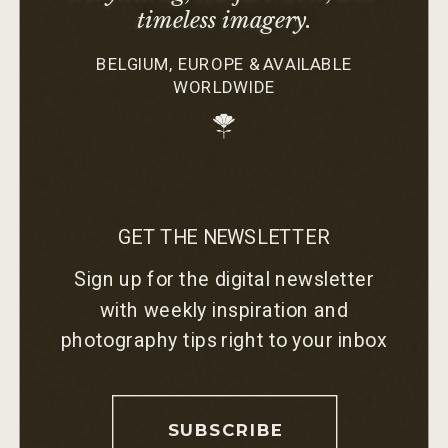
timeless imagery.
BELGIUM, EUROPE & AVAILABLE
WORLDWIDE
GET THE NEWSLETTER
Sign up for the digital newsletter
with weekly inspiration and
photography tips right to your inbox
SUBSCRIBE