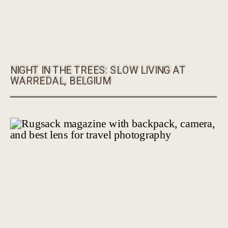
NIGHT IN THE TREES: SLOW LIVING AT
WARREDAL, BELGIUM