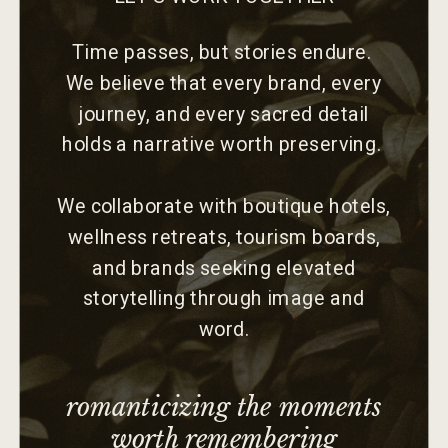
Time passes, but stories endure.
We believe that every brand, every
journey, and every sacred detail
holds a narrative worth preserving.
We collaborate with boutique hotels,
wellness retreats, tourism boards,
and brands seeking elevated
storytelling through image and
word.
romanticizing the moments
worth remembering