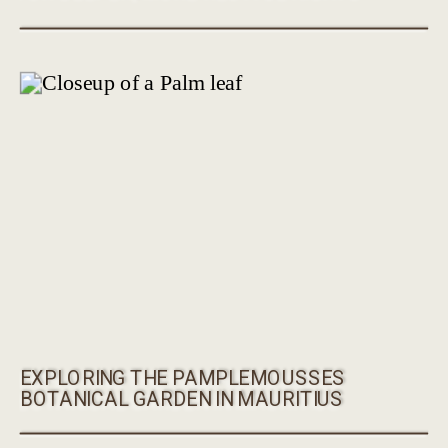
EXPLORING THE PAMPLEMOUSSES
BOTANICAL GARDEN IN MAURITIUS